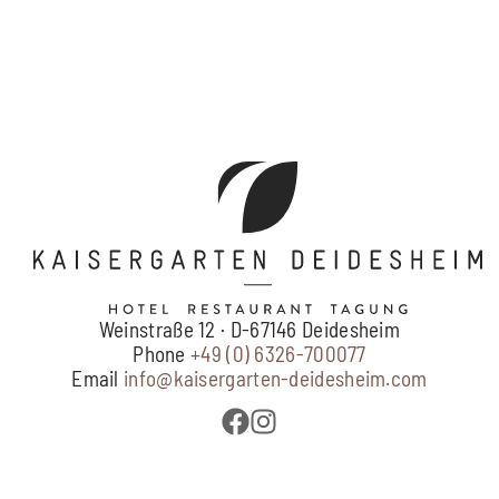
Weinstraße 12 · D-67146 Deidesheim
Phone
+49 (0) 6326-700077
Email
info@kaisergarten-deidesheim.com