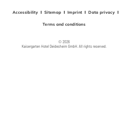
Accessibility
Sitemap
Imprint
Data privacy
Terms and conditions
© 2026
Kaisergarten Hotel Deidesheim GmbH. All rights reserved.