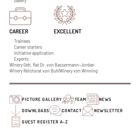
Gallery
CAREER
EXCELLENT
Trainees
Career starters
Initiative application
Experts
Winery Geh. Rat Dr. von Bassermann-Jordan
Winery Reichsrat von Buhl
Winery von Winning
PICTURE GALLERY
TEAM
NEWS
DOWNLOADS
CONTACT
NEWSLETTER
GUEST REGISTER A-Z