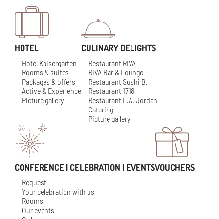
HOTEL
CULINARY DELIGHTS
Hotel Kaisergarten
Restaurant RIVA
Rooms & suites
RIVA Bar & Lounge
Packages & offers
Restaurant Sushi B.
Active & Experience
Restaurant 1718
Picture gallery
Restaurant L.A. Jordan
Catering
Picture gallery
CONFERENCE | CELEBRATION | EVENTS
VOUCHERS
Request
Your celebration with us
Rooms
Our events