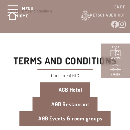
EN
DE
MENU
Home
|
Terms and conditions
KETSCHAUER HOF
HOME
TERMS AND CONDITIONS
COUPONS
Our current GTC
CAREER
AGB Hotel
AGB Restaurant
AGB Events & room groups