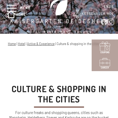
EN
DE
MENU
KETSCHAUER HOF
HOME
Home
|
Hotel
|
Active & Experience
|
Culture & shopping in the cities
COUPONS
CAREER
CULTURE & SHOPPING IN
THE CITIES
For culture freaks and shopping queens, cities such as
Mannheim, Heidelberg, Speyer and Karlsruhe are on the bucket