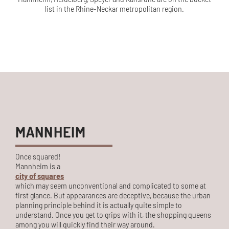
list in the Rhine-Neckar metropolitan region.
MANNHEIM
Once squared!
Mannheim is a
city of squares
which may seem unconventional and complicated to some at
first glance. But appearances are deceptive, because the urban
planning principle behind it is actually quite simple to
understand. Once you get to grips with it, the shopping queens
among you will quickly find their way around.