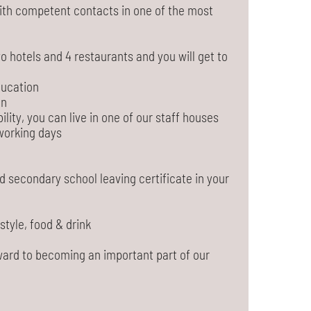
 with competent contacts in one of the most
o hotels and 4 restaurants and you will get to
ducation
on
ility, you can live in one of our staff houses
working days
d secondary school leaving certificate in your
estyle, food & drink
ward to becoming an important part of our