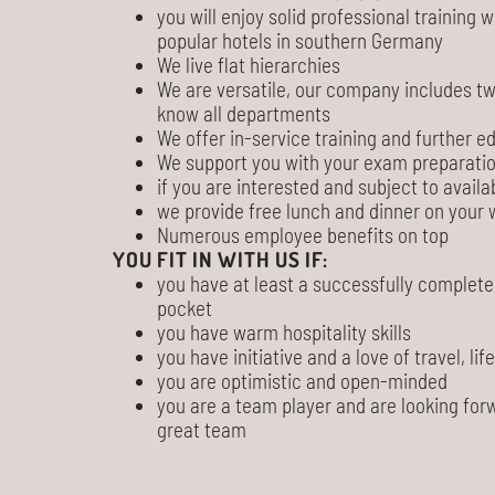
you will enjoy solid professional training
popular hotels in southern Germany
We live flat hierarchies
We are versatile, our company includes tw
know all departments
We offer in-service training and further e
We support you with your exam preparati
if you are interested and subject to availab
we provide free lunch and dinner on your 
Numerous employee benefits on top
YOU FIT IN WITH US IF:
you have at least a successfully complete
pocket
you have warm hospitality skills
you have initiative and a love of travel, lif
you are optimistic and open-minded
you are a team player and are looking for
great team