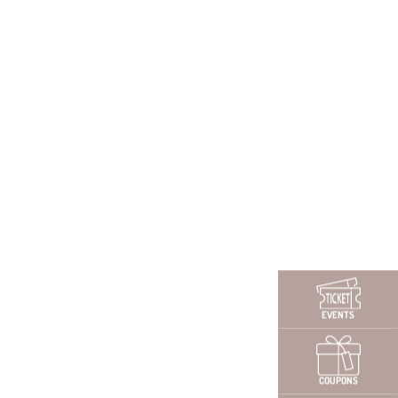
CONTACT PERSON
Contact the HR office
via Whats App
EVENTS
ickly and easily via mobile:
+49 (0) 151-40062051
COUPONS