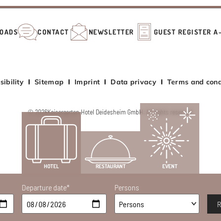
OADS
CONTACT
NEWSLETTER
GUEST REGISTER A
sibility
Sitemap
Imprint
Data privacy
Terms and cond
© 2026
Kaisergarten Hotel Deidesheim GmbH. All rights reserved.
HOTEL
RESTAURANT
EVENT
Departure date*
Persons
R