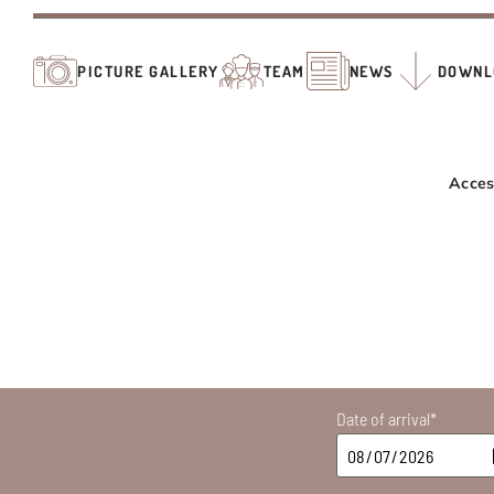
PICTURE GALLERY
TEAM
NEWS
DOWNL
Acces
Date of arrival*