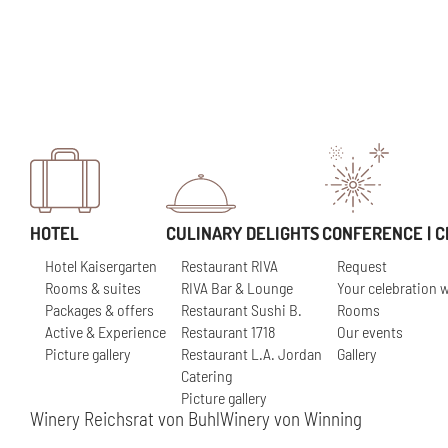
HOTEL
CULINARY DELIGHTS
CONFERENCE | C
Hotel Kaisergarten
Restaurant RIVA
Request
Rooms & suites
RIVA Bar & Lounge
Your celebration w
Packages & offers
Restaurant Sushi B.
Rooms
Active & Experience
Restaurant 1718
Our events
Picture gallery
Restaurant L.A. Jordan
Gallery
Catering
Picture gallery
Winery Reichsrat von Buhl
Winery von Winning