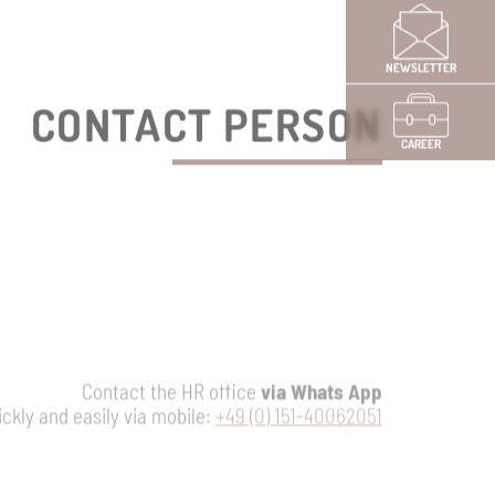
NEWSLETTER
CAREER