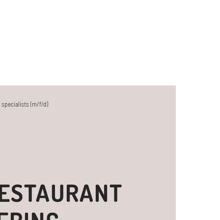
 specialists (m/f/d)
RESTAURANT