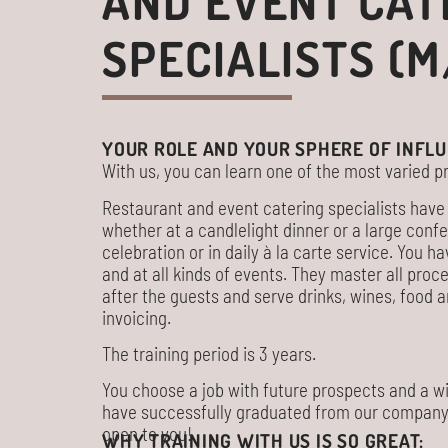
AND EVENT CAT
SPECIALISTS (M
YOUR ROLE AND YOUR SPHERE OF INFLU
With us, you can learn one of the most varied pr
Restaurant and event catering specialists have 
whether at a candlelight dinner or a large con
celebration or in daily à la carte service. You ha
and at all kinds of events. They master all pro
after the guests and serve drinks, wines, food
invoicing.
The training period is 3 years.
You choose a job with future prospects and a wi
have successfully graduated from our company, t
open to you!
WHY TRAINING WITH US IS SO GREAT: