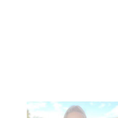
Contact Human Resources Manager
Nicole
Hochgesang
Phone:
+49 (0) 6326-7000-36
E-mail:
n.hochgesang@ketschauer-hof.com