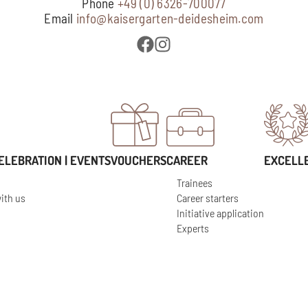
Phone
+49 (0) 6326-700077
Email
info@kaisergarten-deidesheim.com
ELEBRATION | EVENTS
VOUCHERS
CAREER
EXCELL
Trainees
ith us
Career starters
Initiative application
Experts