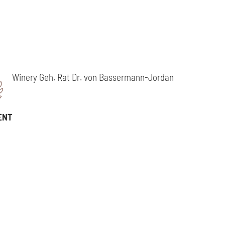
Winery Geh. Rat Dr. von Bassermann-Jordan
ENT