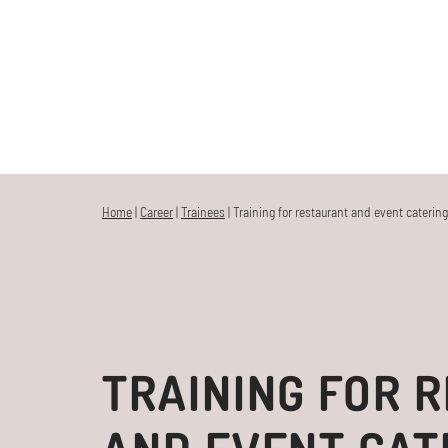
MENU
HOME
Home
|
Career
|
Trainees
|
Training for restaurant and event catering
TRAINING FOR 