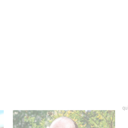
or contact our Managing Director
Ole Leidner
Phone:
+49 (0) 6326-7000-92
E-mail:
o.leidner@ketschauer-hof.com