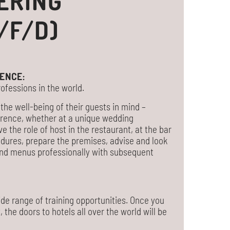
ERING
/F/D)
ENCE:
ofessions in the world.
the well-being of their guests in mind –
ference, whether at a unique wedding
ve the role of host in the restaurant, at the bar
cedures, prepare the premises, advise and look
 and menus professionally with subsequent
de range of training opportunities. Once you
he doors to hotels all over the world will be