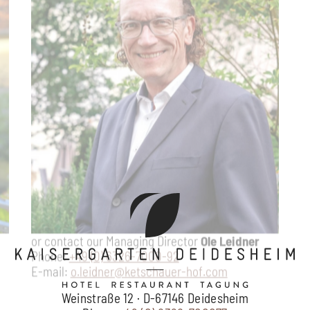
Weinstraße 12 · D-67146 Deidesheim